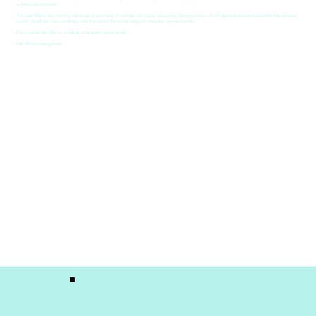
architectural industries.
This year Max is also hosting the stage at a number of camper van shows discussing the importance of off grid sustainable living within the camping
sector. He will also be converting vans live during the shows using his modular camper van kits.
If you would like Max to speak at your event please email:
hello@fresh.management
GET IN
TOUCH!