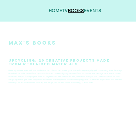
HOME
TV
BOOKS
EVENTS
MAx's Books
Upcycling: 20 Creative Projects Made
from Reclaimed Materials
Unleash your inner maker with Max McMurdo's debut book, the ultimate guide to transforming everyday junk into stunning home furnishings.
From bedside tables carved from cupboard doors to statement lighting fashioned from old tin cans, this 144‑page visual feast is packed
with stylish, easy to follow projects. Ideal for beginners and seasoned DIYers alike, Max shows how you don’t need fancy tools or prior
design experience, just a little imagination and the thrill of turning landfill into show stopping pieces. Whether it’s a quick build or a weekend
workshop, this book champions creativity, eco design, and the satisfaction of declaring, “I made that!”