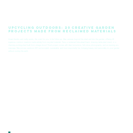
Upcycling Outdoors: 20 Creative Garden
Projects Made from Reclaimed Materials
Green thumbs and crafty spirits, this one’s for you. In his follow up, Max ventures beyond the shed and into the garden, offering 20
ingenious outdoor creations made entirely from recycled materials. Fancy a reclaimed bike‑wheel firepit, dressing table plant stand, or a
charming potting‑shed built from vintage doors? Each project comes with clear instructions, full colour photography, and an inspiring eco
message. Max proves outdoors DIY can be stylish, sustainable, and most importantly fun, bringing beauty and personality to your garden
without costing the earth.